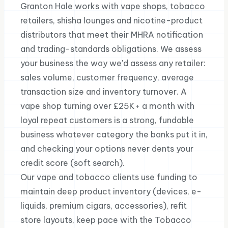
Granton Hale works with vape shops, tobacco
retailers, shisha lounges and nicotine-product
distributors that meet their MHRA notification
and trading-standards obligations. We assess
your business the way we'd assess any retailer:
sales volume, customer frequency, average
transaction size and inventory turnover. A
vape shop turning over £25K+ a month with
loyal repeat customers is a strong, fundable
business whatever category the banks put it in,
and checking your options never dents your
credit score (soft search).
Our vape and tobacco clients use funding to
maintain deep product inventory (devices, e-
liquids, premium cigars, accessories), refit
store layouts, keep pace with the Tobacco