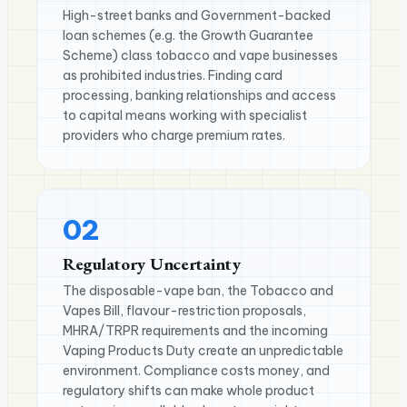
High-street banks and Government-backed
loan schemes (e.g. the Growth Guarantee
Scheme) class tobacco and vape businesses
as prohibited industries. Finding card
processing, banking relationships and access
to capital means working with specialist
providers who charge premium rates.
02
Regulatory Uncertainty
The disposable-vape ban, the Tobacco and
Vapes Bill, flavour-restriction proposals,
MHRA/TRPR requirements and the incoming
Vaping Products Duty create an unpredictable
environment. Compliance costs money, and
regulatory shifts can make whole product