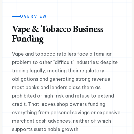
OVERVIEW
Vape & Tobacco Business
Funding
Vape and tobacco retailers face a familiar
problem to other "difficult" industries: despite
trading legally, meeting their regulatory
obligations and generating strong revenue,
most banks and lenders class them as
prohibited or high-risk and refuse to extend
credit. That leaves shop owners funding
everything from personal savings or expensive
merchant cash advances, neither of which
supports sustainable growth.