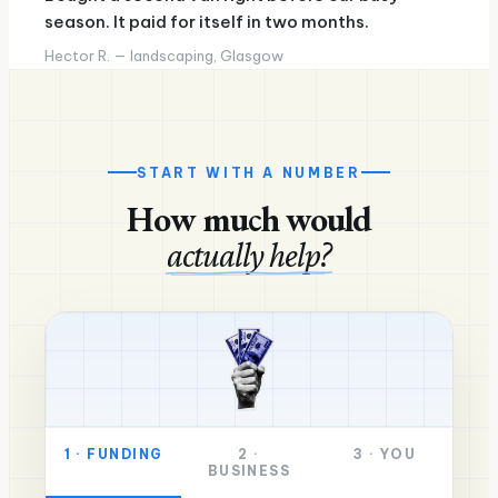
season. It paid for itself in two months.
Hector R. — landscaping, Glasgow
START WITH A NUMBER
How much would
actually help?
1
·
FUNDING
2
·
3
·
YOU
BUSINESS