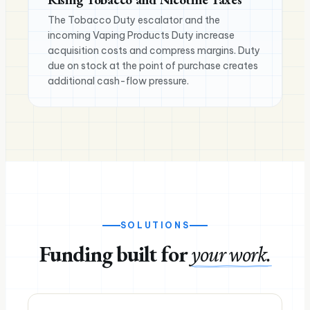
The Tobacco Duty escalator and the
incoming Vaping Products Duty increase
acquisition costs and compress margins. Duty
due on stock at the point of purchase creates
additional cash-flow pressure.
SOLUTIONS
Funding built for
your work.