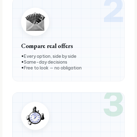
2
Compare real offers
Every option, side by side
Same-day decisions
Free to look — no obligation
3