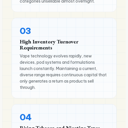
categories unsellable almost overnight.
03
High Inventory Turnover
Requirements
Vape technology evolves rapidly, new
devices, pod systems and formulations
launch constantly. Maintaining a current,
diverse range requires continuous capital that
only generates a return as products sell
through.
04
Rising Tobacco and Nicotine Taxes