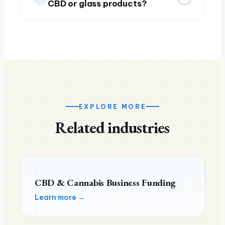
CBD or glass products?
EXPLORE MORE
Related industries
CBD & Cannabis Business Funding
Learn more →