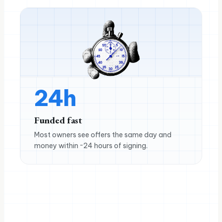
24h
Funded fast
Most owners see offers the same day and
money within ~24 hours of signing.