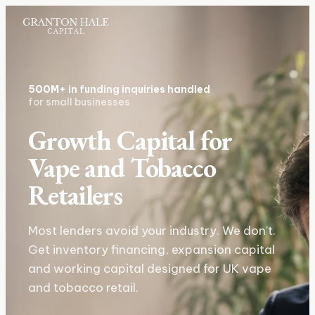
500M+
in funding inquiries handled
for small businesses
Growth Capital for
Vape and Tobacco
Retailers
Most lenders avoid your industry. We don't.
Get inventory financing, expansion capital
and working capital designed for UK vape
and tobacco retail.