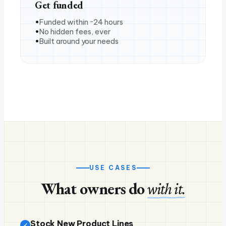
Get funded
Funded within ~24 hours
No hidden fees, ever
Built around your needs
USE CASES
What owners do
with it.
Stock New Product Lines
✓