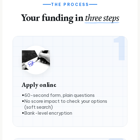
THE PROCESS
Your funding in
three steps
1
Apply online
60-second form, plain questions
No score impact to check your options
(soft search)
Bank-level encryption