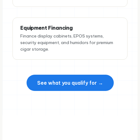
Equipment Financing
Finance display cabinets, EPOS systems,
security equipment, and humidors for premium
cigar storage.
See what you qualify for →