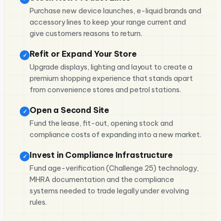
Purchase new device launches, e-liquid brands and
accessory lines to keep your range current and
give customers reasons to return.
Refit or Expand Your Store
✓
Upgrade displays, lighting and layout to create a
premium shopping experience that stands apart
from convenience stores and petrol stations.
Open a Second Site
✓
Fund the lease, fit-out, opening stock and
compliance costs of expanding into a new market.
Invest in Compliance Infrastructure
✓
Fund age-verification (Challenge 25) technology,
MHRA documentation and the compliance
systems needed to trade legally under evolving
rules.