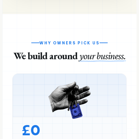
WHY OWNERS PICK US
We build around
your business.
£
0