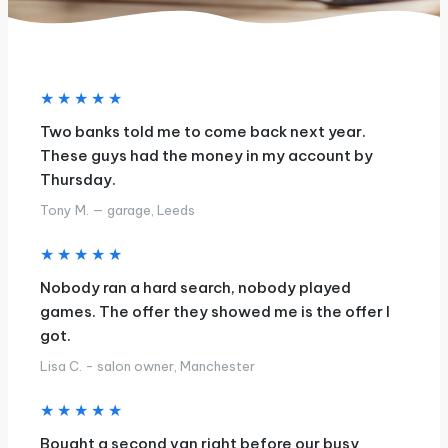
★★★★★
Two banks told me to come back next year.
These guys had the money in my account by
Thursday.
Tony M. — garage, Leeds
★★★★★
Nobody ran a hard search, nobody played
games. The offer they showed me is the offer I
got.
Lisa C. - salon owner, Manchester
★★★★★
Bought a second van right before our busy