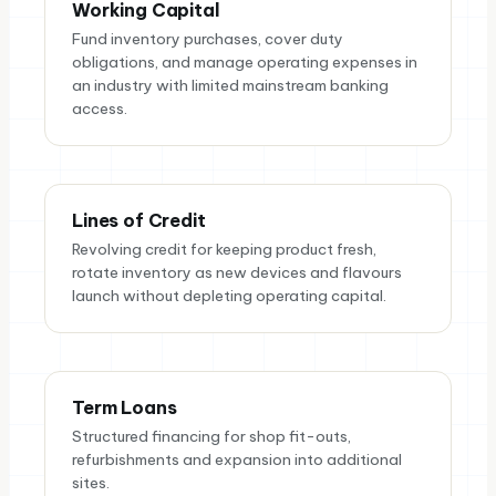
Working Capital
Fund inventory purchases, cover duty
obligations, and manage operating expenses in
an industry with limited mainstream banking
access.
Lines of Credit
Revolving credit for keeping product fresh,
rotate inventory as new devices and flavours
launch without depleting operating capital.
Term Loans
Structured financing for shop fit-outs,
refurbishments and expansion into additional
sites.