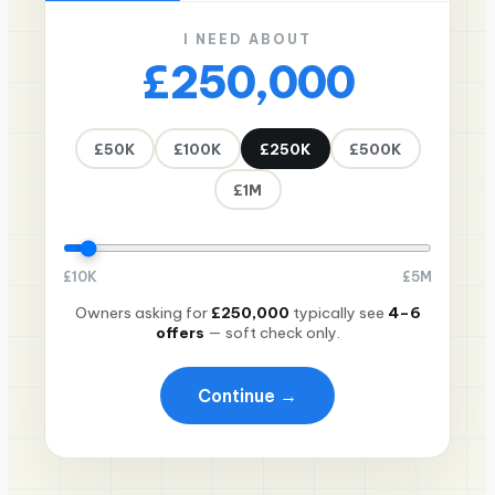
I NEED ABOUT
£250,000
£50K
£100K
£250K
£500K
£1M
£
10K
£
5M
Owners asking for
£250,000
typically see
4–6
offers
— soft check only.
Continue →