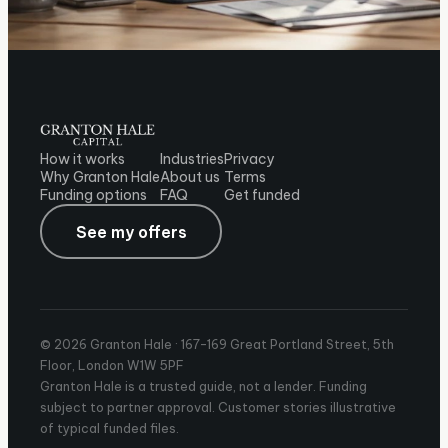
How it works
Industries
Privacy
Why Granton Hale
About us
Terms
Funding options
FAQ
Get funded
See my offers
© 2026 Granton Hale ·
167-169 Great Portland Street, 5th
Floor, London W1W 5PF
Granton Hale is a trusted guide, not a lender. Funding
subject to partner approval. Customer stories illustrative
of typical funded files.