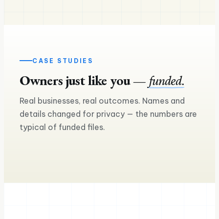
CASE STUDIES
Owners just like you —
funded.
£240K
Real businesses, real outcomes. Names and
£160K
Asset finance — two more lorries on
details changed for privacy — the numbers are
the road
Equipment loan for a seco
typical of funded files.
Ross M.
Sam & Mia
Haulage & logistics
Craft brewery & taproom