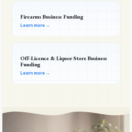
Firearms Business Funding
Learn more →
Off-Licence & Liquor Store Business
Funding
Learn more →