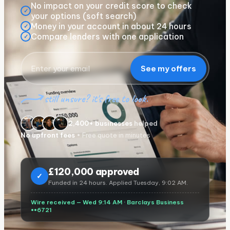
No impact on your credit score to check
✓
your options (soft search)
Money in your account in about 24 hours
✓
Compare lenders with one application
✓
See my offers
still unsure? it's free to look.
2,400+ businesses
helped
No upfront fees
• Free quote in minutes
£
120,000 approved
✓
Funded in 24 hours. Applied Tuesday, 9:02 AM.
Wire received — Wed 9:14 AM ·
Barclays Business
••6721