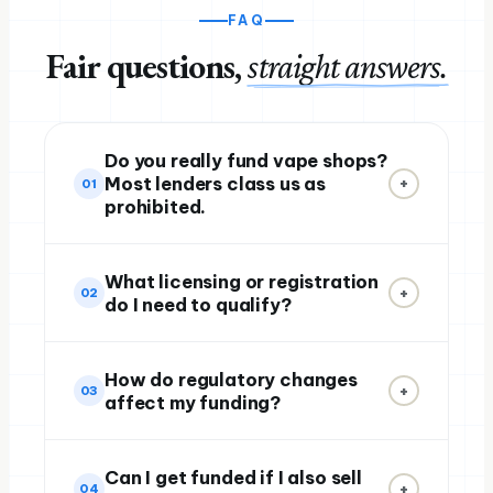
FAQ
Fair questions,
straight answers.
Do you really fund vape shops?
Most lenders class us as
+
01
prohibited.
What licensing or registration
+
02
do I need to qualify?
How do regulatory changes
+
03
affect my funding?
Can I get funded if I also sell
+
04