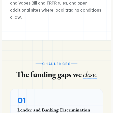
and Vapes Bill and TRPR rules, and open
additional sites where local trading conditions
allow.
CHALLENGES
The funding gaps we
close.
01
Lender and Banking Discrimination