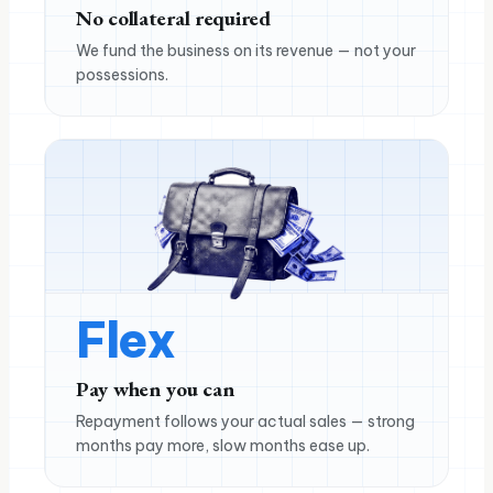
No collateral required
We fund the business on its revenue — not your
possessions.
Flex
Pay when you can
Repayment follows your actual sales — strong
months pay more, slow months ease up.