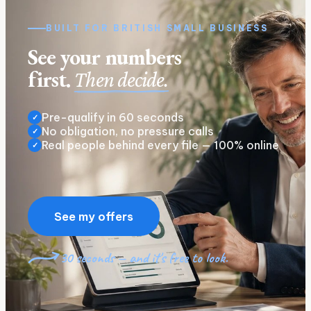
BUILT FOR
BRITISH
SMALL BUSINESS
See your numbers
first.
Then decide.
Pre-qualify in 60 seconds
✓
No obligation, no pressure calls
✓
Real people behind every file — 100% online
✓
See my offers
30 seconds — and it's free to look.