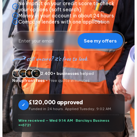
No impact on your credit score to check
✓
your options (soft search)
Money in your account in about 24 hours
✓
Compare lenders with one application
✓
See my offers
still unsure? it's free to look.
2,400+ businesses
helped
No upfront fees
• Free quote in minutes
£
120,000 approved
✓
Funded in 24 hours. Applied Tuesday, 9:02 AM.
Wire received — Wed 9:14 AM ·
Barclays Business
••6721