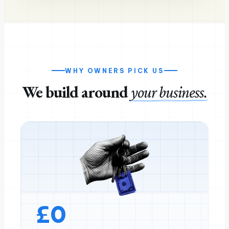
WHY OWNERS PICK US
We build around
your business.
£
0