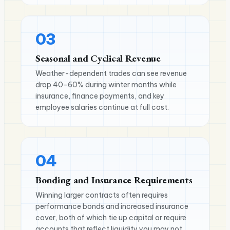
03
Seasonal and Cyclical Revenue
Weather-dependent trades can see revenue
drop 40-60% during winter months while
insurance, finance payments, and key
employee salaries continue at full cost.
04
Bonding and Insurance Requirements
Winning larger contracts often requires
performance bonds and increased insurance
cover, both of which tie up capital or require
accounts that reflect liquidity you may not