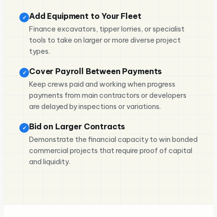
Add Equipment to Your Fleet
✓
Finance excavators, tipper lorries, or specialist
tools to take on larger or more diverse project
types.
Cover Payroll Between Payments
✓
Keep crews paid and working when progress
payments from main contractors or developers
are delayed by inspections or variations.
Bid on Larger Contracts
✓
Demonstrate the financial capacity to win bonded
commercial projects that require proof of capital
and liquidity.