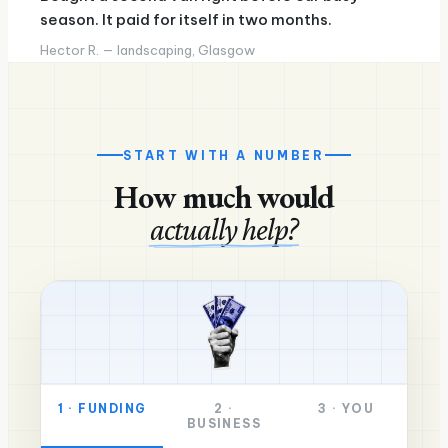
season. It paid for itself in two months.
Hector R. — landscaping, Glasgow
START WITH A NUMBER
How much would
actually help?
1
·
FUNDING
2
·
3
·
YOU
BUSINESS