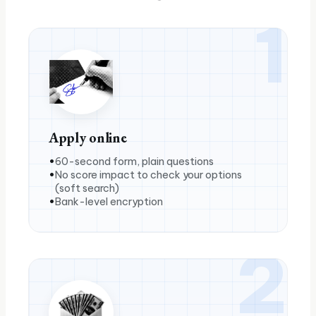
1
Apply online
60-second form, plain questions
No score impact to check your options
(soft search)
Bank-level encryption
2