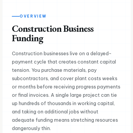
OVERVIEW
Construction Business
Funding
Construction businesses live on a delayed-
payment cycle that creates constant capital
tension. You purchase materials, pay
subcontractors, and cover plant costs weeks
or months before receiving progress payments
or final invoices. A single large project can tie
up hundreds of thousands in working capital,
and taking on additional jobs without
adequate funding means stretching resources
dangerously thin.