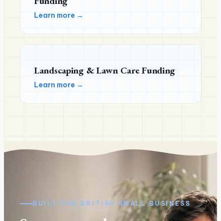
Funding
Learn more →
Landscaping & Lawn Care Funding
Learn more →
BUILT FOR
BRITISH
SMALL BUSINESS