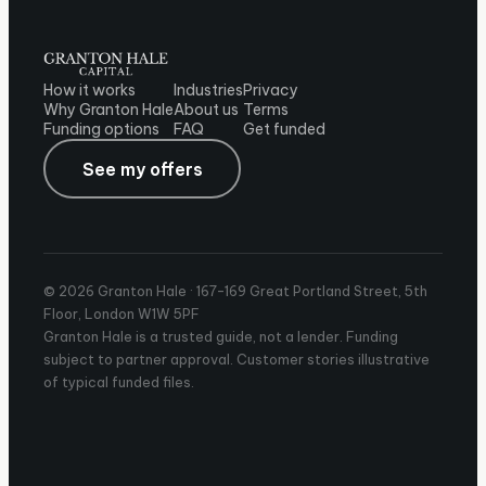
How it works
Industries
Privacy
Why Granton Hale
About us
Terms
Funding options
FAQ
Get funded
See my offers
© 2026 Granton Hale ·
167-169 Great Portland Street, 5th
Floor, London W1W 5PF
Granton Hale is a trusted guide, not a lender. Funding
subject to partner approval. Customer stories illustrative
of typical funded files.