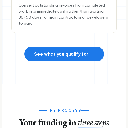
Convert outstanding invoices from completed
work into immediate cash rather than waiting
30-90 days for main contractors or developers
to pay.
See what you qualify for →
THE PROCESS
Your funding in
three steps