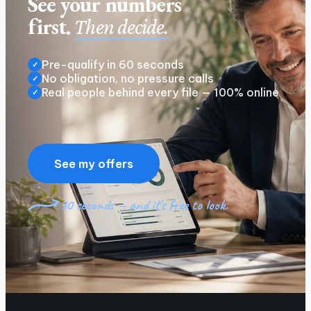
See your numbers
first.
Then decide.
Pre-qualify in 60 seconds
✓
No obligation, no pressure calls
✓
Real people behind every file — 100% online
✓
See my offers
30 seconds — and it's free to look.