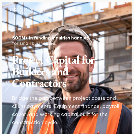
500M+
in funding inquiries handled
for small businesses
Project Capital for
Builders and
Contractors
Bridge the gap between project costs and
client payments. Equipment finance, payroll
cover, and working capital built for the
construction cycle.