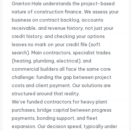
Granton Hale understands the project-based
nature of construction finance. We assess your
business on contract backlog, accounts
receivable, and revenue history, not just your
credit history, and checking your options
leaves no mark on your credit file (soft
search). Main contractors, specialist trades
(heating, plumbing, electrical), and
commercial builders all face the same core
challenge: funding the gap between project
costs and client payment. Our solutions are
structured around that reality.
We've funded contractors for heavy plant
purchases, bridge capital between progress
payments, bonding support, and fleet
expansion. Our decision speed, typically under