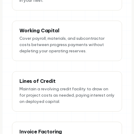
in your fleet.
Working Capital
Cover payroll, materials, and subcontractor
costs between progress payments without
depleting your operating reserves.
Lines of Credit
Maintain a revolving credit facility to draw on
for project costs as needed, paying interest only
on deployed capital.
Invoice Factoring