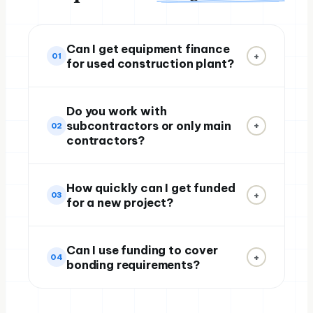
Can I get equipment finance
+
01
for used construction plant?
Do you work with
subcontractors or only main
+
02
contractors?
How quickly can I get funded
+
03
for a new project?
Can I use funding to cover
+
04
bonding requirements?