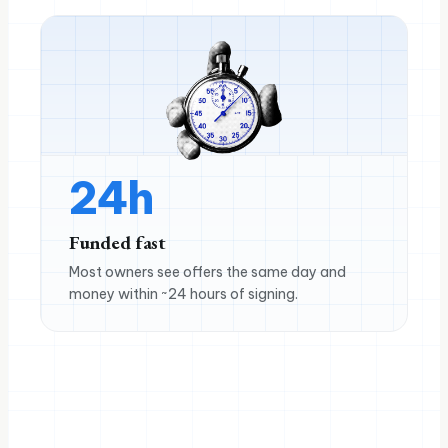
24h
Funded fast
Most owners see offers the same day and
money within ~24 hours of signing.