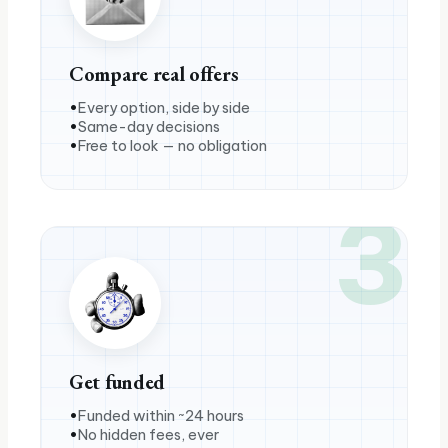
Compare real offers
Every option, side by side
Same-day decisions
Free to look — no obligation
3
Get funded
Funded within ~24 hours
No hidden fees, ever