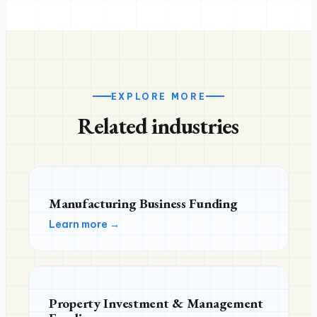
EXPLORE MORE
Related industries
Manufacturing Business Funding
Learn more →
Property Investment & Management