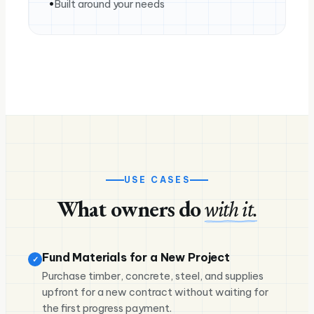
Built around your needs
USE CASES
What owners do
with it.
Fund Materials for a New Project
✓
Purchase timber, concrete, steel, and supplies
upfront for a new contract without waiting for
the first progress payment.