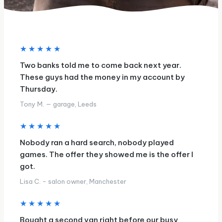
★★★★★
Two banks told me to come back next year.
These guys had the money in my account by
Thursday.
Tony M. — garage, Leeds
★★★★★
Nobody ran a hard search, nobody played
games. The offer they showed me is the offer I
got.
Lisa C. - salon owner, Manchester
★★★★★
Bought a second van right before our busy