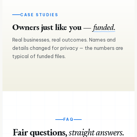
CASE STUDIES
Owners just like you —
funded.
£240K
Real businesses, real outcomes. Names and
£160K
Asset finance — two more lorries on
details changed for privacy — the numbers are
the road
Equipment loan for a seco
typical of funded files.
Ross M.
Sam & Mia
Haulage & logistics
Craft brewery & taproom
FAQ
Fair questions,
straight answers.