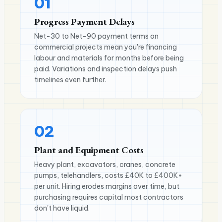
01
Progress Payment Delays
Net-30 to Net-90 payment terms on
commercial projects mean you're financing
labour and materials for months before being
paid. Variations and inspection delays push
timelines even further.
02
Plant and Equipment Costs
Heavy plant, excavators, cranes, concrete
pumps, telehandlers, costs £40K to £400K+
per unit. Hiring erodes margins over time, but
purchasing requires capital most contractors
don't have liquid.