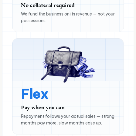
No collateral required
We fund the business on its revenue — not your
possessions.
Flex
Pay when you can
Repayment follows your actual sales — strong
months pay more, slow months ease up.