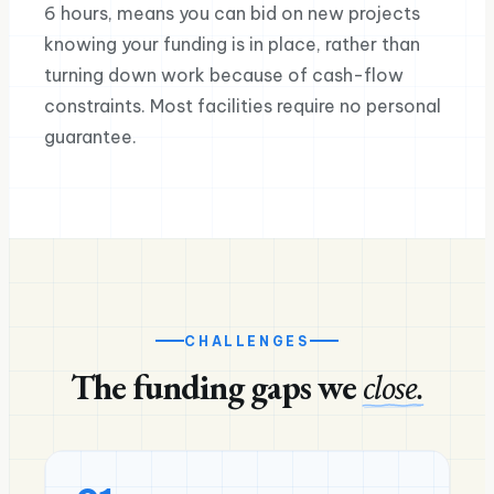
6 hours, means you can bid on new projects
knowing your funding is in place, rather than
turning down work because of cash-flow
constraints. Most facilities require no personal
guarantee.
CHALLENGES
The funding gaps we
close.