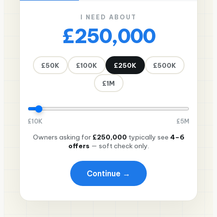
I NEED ABOUT
£250,000
£50K
£100K
£250K
£500K
£1M
£
10K
£
5M
Owners asking for
£250,000
typically see
4–6
offers
— soft check only.
Continue →