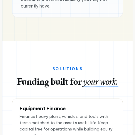
currently have.
SOLUTIONS
Funding built for
your work.
Equipment Finance
Finance heavy plant, vehicles, and tools with
terms matched to the asset's useful life. Keep
capital free for operations while building equity