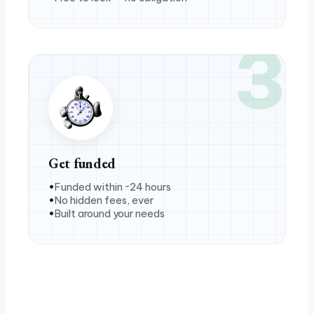
3
Get funded
Funded within ~24 hours
No hidden fees, ever
Built around your needs