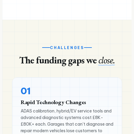
CHALLENGES
The funding gaps we
close.
01
Rapid Technology Changes
ADAS calibration, hybrid/EV service tools and
advanced diagnostic systems cost £8K-
£80K+ each. Garages that can't diagnose and
repair modern vehicles lose customers to