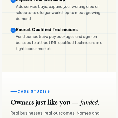
✓
Add service bays, expand your waiting area or
relocate to a larger workshop to meet growing
demand.
Recruit Qualified Technicians
✓
Fund competitive pay packages and sign-on
bonuses to attract IMI-qualified technicians in a
tight labour market.
CASE STUDIES
Owners just like you —
funded.
£240K
Real businesses, real outcomes. Names and
£160K
Asset finance — two more lorries on