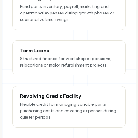
Fund parts inventory, payroll, marketing and
operational expenses during growth phases or
seasonal volume swings.
Term Loans
Structured finance for workshop expansions,
relocations or major refurbishment projects.
Revolving Credit Facility
Flexible credit for managing variable parts
purchasing costs and covering expenses during
quieter periods.