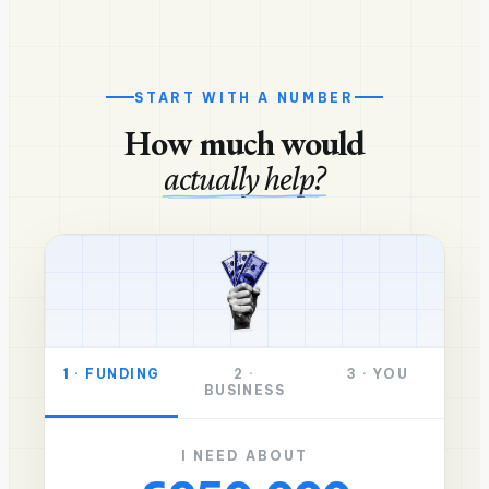
START WITH A NUMBER
How much would
actually help?
1
·
FUNDING
2
·
3
·
YOU
BUSINESS
I NEED ABOUT