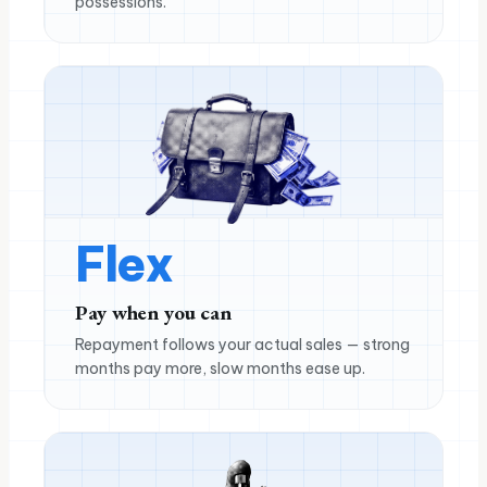
possessions.
Flex
Pay when you can
Repayment follows your actual sales — strong
months pay more, slow months ease up.