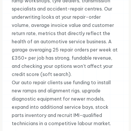
ramp workshops, tyre dealers, transmission
specialists and accident-repair centres. Our
underwriting looks at your repair-order
volume, average invoice value and customer
return rate, metrics that directly reflect the
health of an automotive service business. A
garage averaging 25 repair orders per week at
£350+ per job has strong, fundable revenue,
and checking your options won't affect your
credit score (soft search).
Our auto repair clients use funding to install
new ramps and alignment rigs, upgrade
diagnostic equipment for newer models,
expand into additional service bays, stock
parts inventory and recruit IMI-qualified
technicians in a competitive labour market.