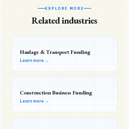
EXPLORE MORE
Related industries
Haulage & Transport Funding
Learn more →
Construction Business Funding
Learn more →