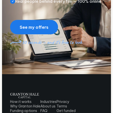
Real people behind every file — 100% online
✓
See my offers
30 seconds — and it's free to look.
How it works
Industries
Privacy
Why Granton Hale
About us
Terms
Funding options
FAQ
Get funded