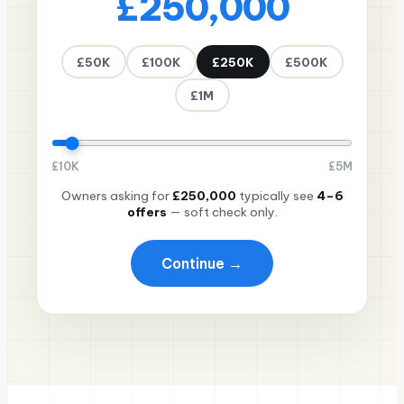
£250,000
£50K
£100K
£250K
£500K
£1M
£
10K
£
5M
Owners asking for
£250,000
typically see
4–6
offers
— soft check only.
Continue →