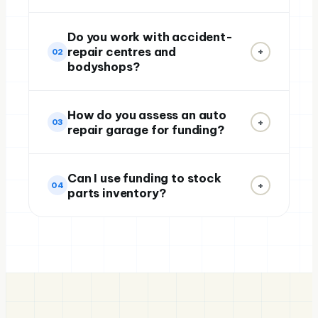
Do you work with accident-
repair centres and
+
02
bodyshops?
How do you assess an auto
+
03
repair garage for funding?
Can I use funding to stock
+
04
parts inventory?