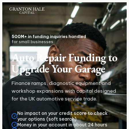
500M+
in funding inquiries handled
for small businesses
Auto Repair Funding to
Upgrade Your Garage
Finance ramps, diagnostic equipment and
workshop expansions with capital designed
for the UK automotive service trade.
No impact on your credit score to check
✓
your options (soft search)
Money in your account in about 24 hours
✓