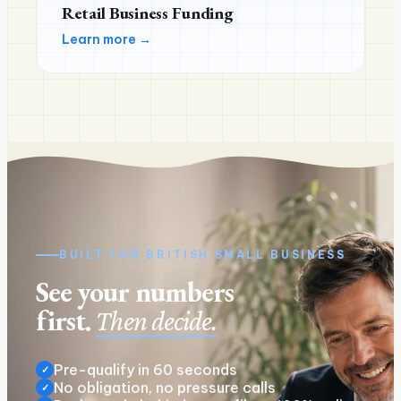
Retail Business Funding
Learn more →
BUILT FOR
BRITISH
SMALL BUSINESS
See your numbers
first.
Then decide.
Pre-qualify in 60 seconds
✓
No obligation, no pressure calls
✓