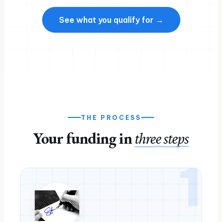
See what you qualify for →
THE PROCESS
Your funding in
three steps
1