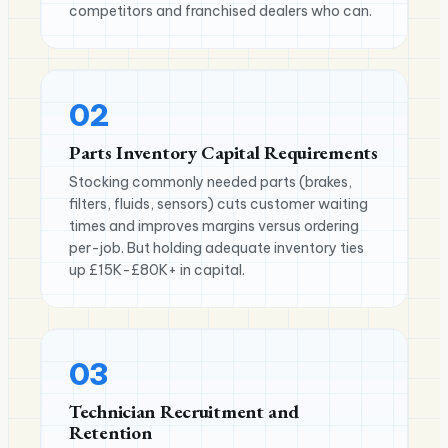
competitors and franchised dealers who can.
02
Parts Inventory Capital Requirements
Stocking commonly needed parts (brakes,
filters, fluids, sensors) cuts customer waiting
times and improves margins versus ordering
per-job. But holding adequate inventory ties
up £15K-£80K+ in capital.
03
Technician Recruitment and
Retention