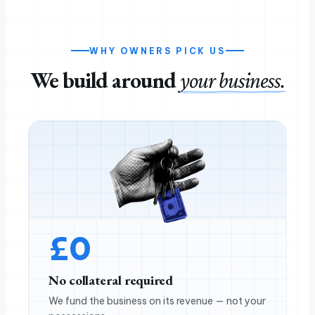
WHY OWNERS PICK US
We build around
your business.
£
0
No collateral required
We fund the business on its revenue — not your