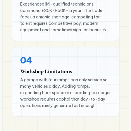
Experienced IMI-qualified technicians
command £30K-£50K+ a year. The trade
faces a chronic shortage, competing for
talent requires competitive pay, modern
equipment and sometimes sign-on bonuses.
04
Workshop Limitations
A garage with four ramps can only service so
many vehicles a day. Adding ramps,
expanding floor space or relocating to a larger
workshop requires capital that day-to-day
operations rarely generate fast enough.