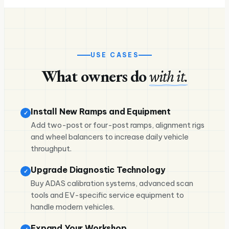
USE CASES
What owners do
with it.
Install New Ramps and Equipment
✓
Add two-post or four-post ramps, alignment rigs
and wheel balancers to increase daily vehicle
throughput.
Upgrade Diagnostic Technology
✓
Buy ADAS calibration systems, advanced scan
tools and EV-specific service equipment to
handle modern vehicles.
Expand Your Workshop