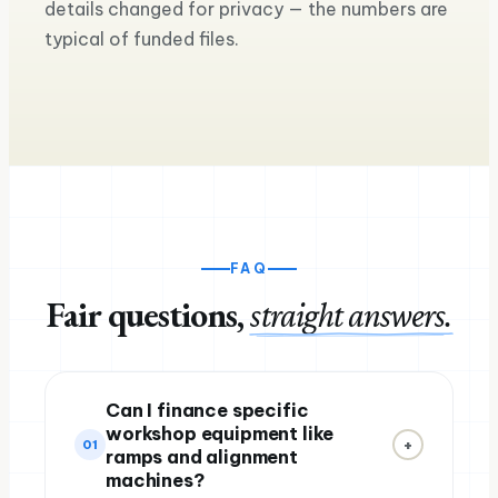
details changed for privacy — the numbers are
the road
Equipment loan for a seco
typical of funded files.
Ross M.
Sam & Mia
Haulage & logistics
Craft brewery & taproom
FAQ
Fair questions,
straight answers.
Can I finance specific
workshop equipment like
+
01
ramps and alignment
machines?