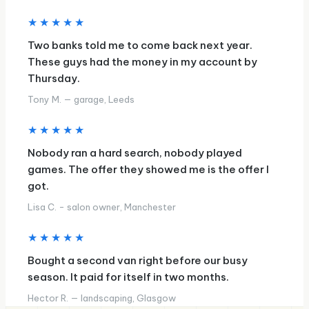
★★★★★
Two banks told me to come back next year.
These guys had the money in my account by
Thursday.
Tony M. — garage, Leeds
★★★★★
Nobody ran a hard search, nobody played
games. The offer they showed me is the offer I
got.
Lisa C. - salon owner, Manchester
★★★★★
Bought a second van right before our busy
season. It paid for itself in two months.
Hector R. — landscaping, Glasgow