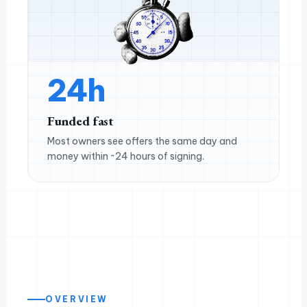
24h
Funded fast
Most owners see offers the same day and
money within ~24 hours of signing.
OVERVIEW