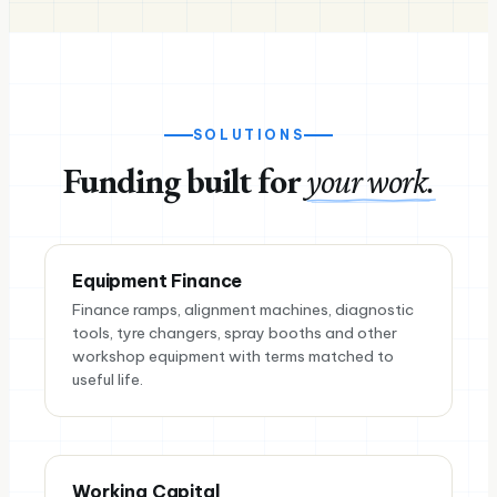
SOLUTIONS
Funding built for
your work.
Equipment Finance
Finance ramps, alignment machines, diagnostic
tools, tyre changers, spray booths and other
workshop equipment with terms matched to
useful life.
Working Capital