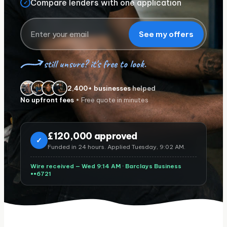
Compare lenders with one application
✓
See my offers
still unsure? it's free to look.
2,400+ businesses
helped
No upfront fees
• Free quote in minutes
£
120,000 approved
✓
Funded in 24 hours. Applied Tuesday, 9:02 AM.
Wire received — Wed 9:14 AM ·
Barclays Business
••6721