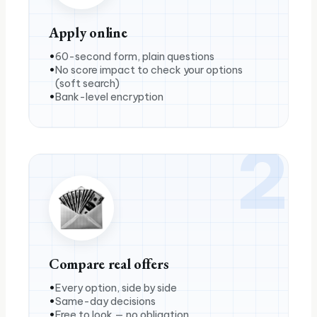
Apply online
60-second form, plain questions
No score impact to check your options
(soft search)
Bank-level encryption
2
Compare real offers
Every option, side by side
Same-day decisions
Free to look — no obligation