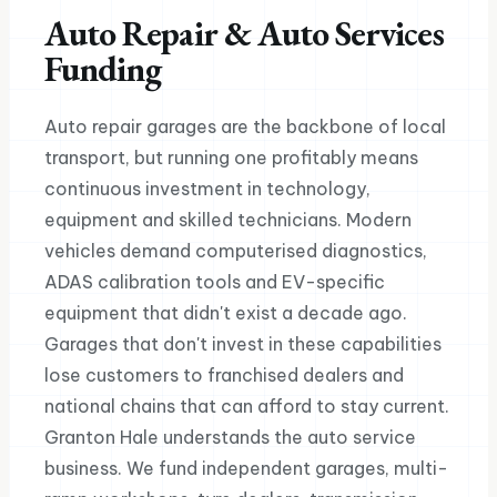
Auto Repair & Auto Services
Funding
Auto repair garages are the backbone of local
transport, but running one profitably means
continuous investment in technology,
equipment and skilled technicians. Modern
vehicles demand computerised diagnostics,
ADAS calibration tools and EV-specific
equipment that didn't exist a decade ago.
Garages that don't invest in these capabilities
lose customers to franchised dealers and
national chains that can afford to stay current.
Granton Hale understands the auto service
business. We fund independent garages, multi-